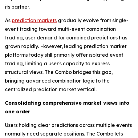
its partner.
As
prediction markets
gradually evolve from single-
event trading toward multi-event combination
trading, user demand for combined predictions has
grown rapidly. However, leading prediction market
platforms today still primarily offer isolated event
trading, limiting a user's capacity to express
structural views. The Combo bridges this gap,
bringing advanced combination logic to the
centralized prediction market vertical.
Consolidating comprehensive market views into
one order
Users holding clear predictions across multiple events
normally need separate positions. The Combo lets