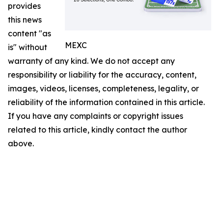
provides
this news
content "as
MEXC
is" without
warranty of any kind. We do not accept any
responsibility or liability for the accuracy, content,
images, videos, licenses, completeness, legality, or
reliability of the information contained in this article.
If you have any complaints or copyright issues
related to this article, kindly contact the author
above.