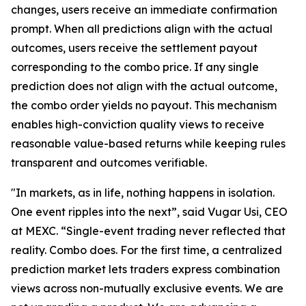
changes, users receive an immediate confirmation
prompt. When all predictions align with the actual
outcomes, users receive the settlement payout
corresponding to the combo price. If any single
prediction does not align with the actual outcome,
the combo order yields no payout. This mechanism
enables high-conviction quality views to receive
reasonable value-based returns while keeping rules
transparent and outcomes verifiable.
"In markets, as in life, nothing happens in isolation.
One event ripples into the next”, said Vugar Usi, CEO
at MEXC. “Single-event trading never reflected that
reality. Combo does. For the first time, a centralized
prediction market lets traders express combination
views across non-mutually exclusive events. We are