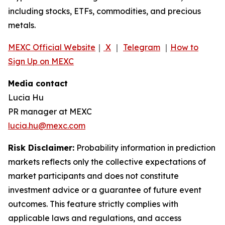
including stocks, ETFs, commodities, and precious
metals.
MEXC Official Website
｜
X
｜
Telegram
｜
How to
Sign Up on MEXC
Media contact
Lucia Hu
PR manager at MEXC
lucia.hu@mexc.com
Risk Disclaimer:
Probability information in prediction
markets reflects only the collective expectations of
market participants and does not constitute
investment advice or a guarantee of future event
outcomes. This feature strictly complies with
applicable laws and regulations, and access