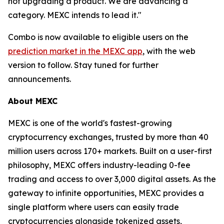
not upgrading a product. We are advancing a
category. MEXC intends to lead it."
Combo is now available to eligible users on the
prediction market in the MEXC app
, with the web
version to follow. Stay tuned for further
announcements.
About MEXC
MEXC is one of the world's fastest-growing
cryptocurrency exchanges, trusted by more than 40
million users across 170+ markets. Built on a user-first
philosophy, MEXC offers industry-leading 0-fee
trading and access to over 3,000 digital assets. As the
gateway to infinite opportunities, MEXC provides a
single platform where users can easily trade
cryptocurrencies alongside tokenized assets,