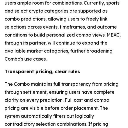
users ample room for combinations. Currently, sports
and select crypto categories are supported as
combo predictions, allowing users to freely link
selections across events, timeframes, and outcome
conditions to build personalized combo views. MEXC,
through its partner, will continue to expand the
available market categories, further broadening
Combo's use cases.
Transparent pricing, clear rules
The Combo maintains full transparency from pricing
through settlement, ensuring users have complete
clarity on every prediction. Full cost and combo
pricing are visible before order placement. The
system automatically filters out logically
contradictory selection combinations. If pricing