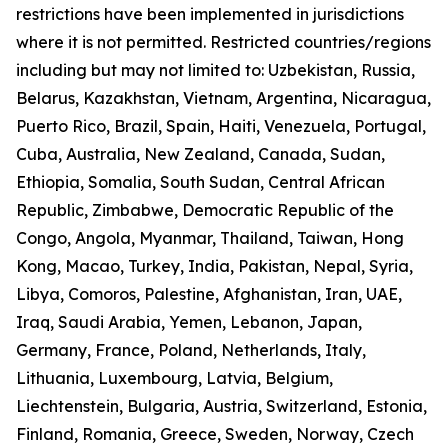
restrictions have been implemented in jurisdictions
where it is not permitted. Restricted countries/regions
including but may not limited to: Uzbekistan, Russia,
Belarus, Kazakhstan, Vietnam, Argentina, Nicaragua,
Puerto Rico, Brazil, Spain, Haiti, Venezuela, Portugal,
Cuba, Australia, New Zealand, Canada, Sudan,
Ethiopia, Somalia, South Sudan, Central African
Republic, Zimbabwe, Democratic Republic of the
Congo, Angola, Myanmar, Thailand, Taiwan, Hong
Kong, Macao, Turkey, India, Pakistan, Nepal, Syria,
Libya, Comoros, Palestine, Afghanistan, Iran, UAE,
Iraq, Saudi Arabia, Yemen, Lebanon, Japan,
Germany, France, Poland, Netherlands, Italy,
Lithuania, Luxembourg, Latvia, Belgium,
Liechtenstein, Bulgaria, Austria, Switzerland, Estonia,
Finland, Romania, Greece, Sweden, Norway, Czech