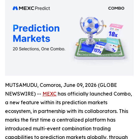
MUTSAMUDU, Comoros, June 09, 2026 (GLOBE
NEWSWIRE) --
MEXC
has officially launched Combo,
a new feature within its prediction markets
ecosystem, in partnership with its collaborators. This
marks the first time a centralized platform has
introduced multi-event combination trading
capabilities to prediction markets globally, through