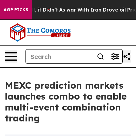
 Well, it Didn’t
As war With Iran Drove oil Prices H
AGP PICKS
MEXC prediction markets
launches combo to enable
multi-event combination
trading