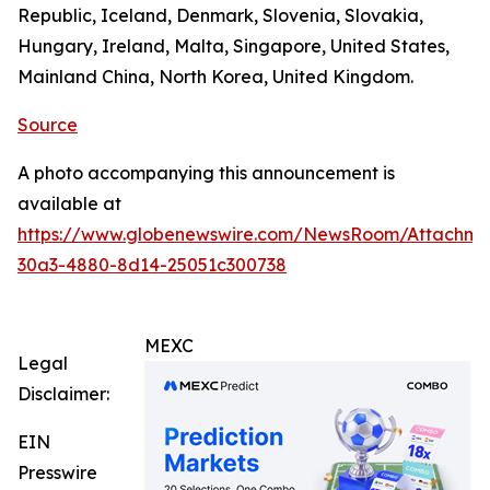
Republic, Iceland, Denmark, Slovenia, Slovakia,
Hungary, Ireland, Malta, Singapore, United States,
Mainland China, North Korea, United Kingdom.
Source
A photo accompanying this announcement is
available at
https://www.globenewswire.com/NewsRoom/Attachm
30a3-4880-8d14-25051c300738
MEXC
Legal
Disclaimer:
EIN
Presswire