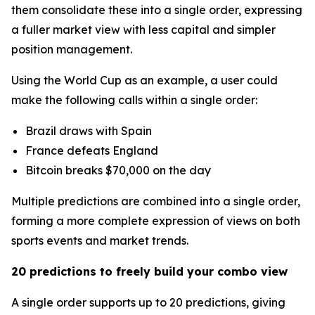
them consolidate these into a single order, expressing
a fuller market view with less capital and simpler
position management.
Using the World Cup as an example, a user could
make the following calls within a single order:
Brazil draws with Spain
France defeats England
Bitcoin breaks $70,000 on the day
Multiple predictions are combined into a single order,
forming a more complete expression of views on both
sports events and market trends.
20 predictions to freely build your combo view
A single order supports up to 20 predictions, giving