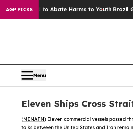
llion Fund to Abate Harms to Youth
Brazil Gives
AGP PICKS
Menu
Eleven Ships Cross Strai
(
MENAFN
) Eleven commercial vessels passed th
talks between the United States and Iran remain