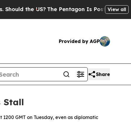
ould the US?
The Pentagon Is Posting Cryptic Bib
View all
Provided by AGP
Share
 Stall
at 1200 GMT on Tuesday, even as diplomatic