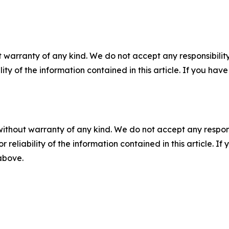
 warranty of any kind. We do not accept any responsibility 
ility of the information contained in this article. If you ha
without warranty of any kind. We do not accept any responsib
r reliability of the information contained in this article. I
 above.