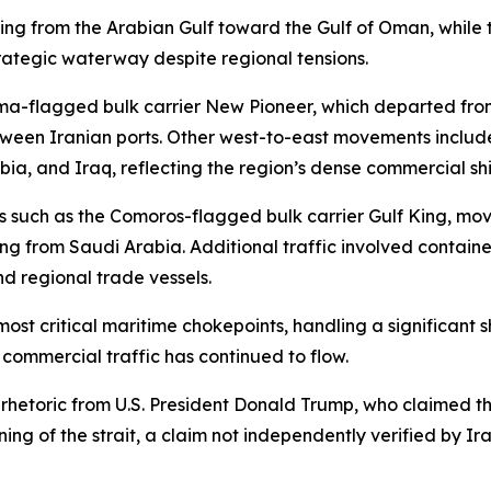
ing from the Arabian Gulf toward the Gulf of Oman, while t
trategic waterway despite regional tensions.
a-flagged bulk carrier New Pioneer, which departed fro
ween Iranian ports. Other west-to-east movements include
ia, and Iraq, reflecting the region’s dense commercial shi
els such as the Comoros-flagged bulk carrier Gulf King, 
ng from Saudi Arabia. Additional traffic involved contain
nd regional trade vessels.
ost critical maritime chokepoints, handling a significant s
, commercial traffic has continued to flow.
etoric from U.S. President Donald Trump, who claimed that
g of the strait, a claim not independently verified by Ira