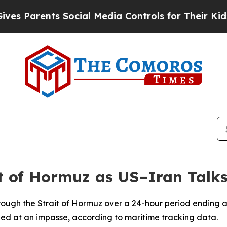
 Parents Social Media Controls for Their Kids. Sh
t of Hormuz as US–Iran Talks
rough the Strait of Hormuz over a 24-hour period ending 
ed at an impasse, according to maritime tracking data.