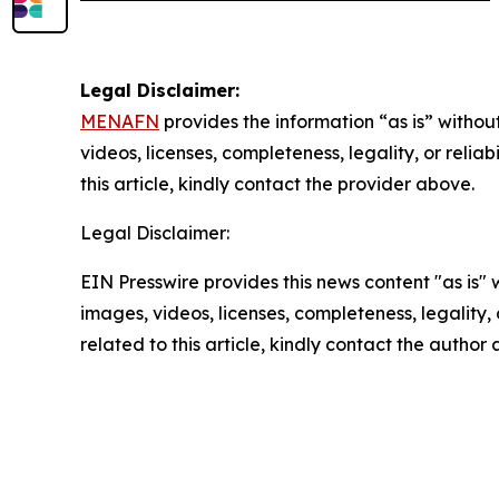
Legal Disclaimer:
MENAFN
provides the information “as is” without
videos, licenses, completeness, legality, or reliab
this article, kindly contact the provider above.
Legal Disclaimer:
EIN Presswire provides this news content "as is" 
images, videos, licenses, completeness, legality, o
related to this article, kindly contact the author