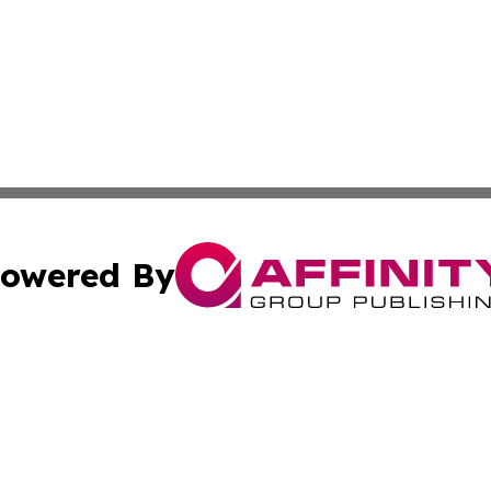
owered By
ubmit Press Release
Terms & Conditions
Copyright/DMCA
s Inc. dba Affinity Group Publishing & The Comoros Times
Cookie Settings / Your Privacy Choices