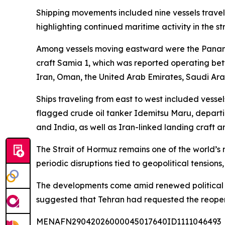
Shipping movements included nine vessels travel
highlighting continued maritime activity in the s
Among vessels moving eastward were the Panam
craft Samia 1, which was reported operating bet
Iran, Oman, the United Arab Emirates, Saudi Arab
Ships traveling from east to west included vess
flagged crude oil tanker Idemitsu Maru, departi
and India, as well as Iran-linked landing craft a
The Strait of Hormuz remains one of the world’s m
periodic disruptions tied to geopolitical tensions
The developments come amid renewed political rh
suggested that Tehran had requested the reopenin
MENAFN29042026000045017640ID1111046493