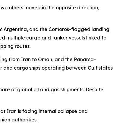
wo others moved in the opposite direction,
m Argentina, and the Comoros-flagged landing
d multiple cargo and tanker vessels linked to
pping routes.
moving from Iran to Oman, and the Panama-
er and cargo ships operating between Gulf states
hare of global oil and gas shipments. Despite
 Iran is facing internal collapse and
nian authorities.