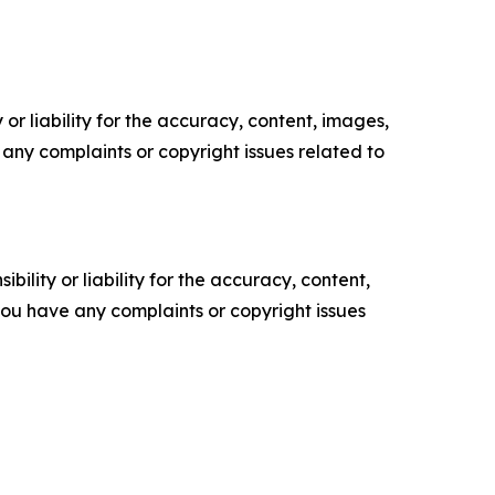
or liability for the accuracy, content, images,
ve any complaints or copyright issues related to
ility or liability for the accuracy, content,
f you have any complaints or copyright issues