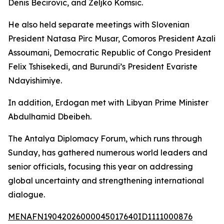
Denis Becirovic, and Zeljko Komsic.
He also held separate meetings with Slovenian
President Natasa Pirc Musar, Comoros President Azali
Assoumani, Democratic Republic of Congo President
Felix Tshisekedi, and Burundi’s President Evariste
Ndayishimiye.
In addition, Erdogan met with Libyan Prime Minister
Abdulhamid Dbeibeh.
The Antalya Diplomacy Forum, which runs through
Sunday, has gathered numerous world leaders and
senior officials, focusing this year on addressing
global uncertainty and strengthening international
dialogue.
MENAFN19042026000045017640ID1111000876