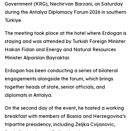
Government (KRG), Nechirvan Barzani, on Saturday
during the Antalya Diplomacy Forum 2026 in southern
Türkiye.
The meeting took place at the hotel where Erdogan is
staying and was attended by Turkish Foreign Minister
Hakan Fidan and Energy and Natural Resources
Minister Alparslan Bayraktar.
Erdogan has been conducting a series of bilateral
engagements alongside the forum, which brings
together heads of state, senior officials, and
diplomats in Antalya.
On the second day of the event, he hosted a working
breakfast with members of Bosnia and Herzegovina’s
tripartite presidency, including Zeljka Cvijanovic,