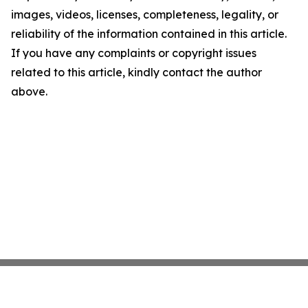
images, videos, licenses, completeness, legality, or
reliability of the information contained in this article.
If you have any complaints or copyright issues
related to this article, kindly contact the author
above.