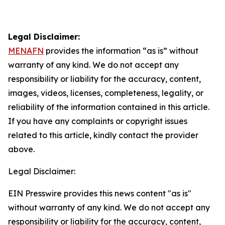
Legal Disclaimer:
MENAFN
provides the information “as is” without
warranty of any kind. We do not accept any
responsibility or liability for the accuracy, content,
images, videos, licenses, completeness, legality, or
reliability of the information contained in this article.
If you have any complaints or copyright issues
related to this article, kindly contact the provider
above.
Legal Disclaimer:
EIN Presswire provides this news content "as is"
without warranty of any kind. We do not accept any
responsibility or liability for the accuracy, content,