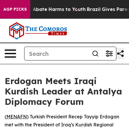
lion Fund to Abate Harms to Youth
Brazil Gives Parents
AGP PICKS
Erdogan Meets Iraqi
Kurdish Leader at Antalya
Diplomacy Forum
(
MENAFN
) Turkish President Recep Tayyip Erdogan
met with the President of Iraq’s Kurdish Regional