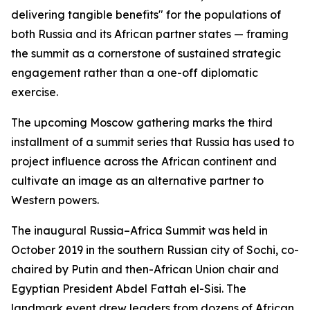
delivering tangible benefits" for the populations of
both Russia and its African partner states — framing
the summit as a cornerstone of sustained strategic
engagement rather than a one-off diplomatic
exercise.
The upcoming Moscow gathering marks the third
installment of a summit series that Russia has used to
project influence across the African continent and
cultivate an image as an alternative partner to
Western powers.
The inaugural Russia–Africa Summit was held in
October 2019 in the southern Russian city of Sochi, co-
chaired by Putin and then-African Union chair and
Egyptian President Abdel Fattah el-Sisi. The
landmark event drew leaders from dozens of African