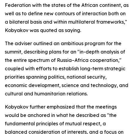
Federation with the states of the African continent, as
well as to define new contours of interaction both on
a bilateral basis and within multilateral frameworks,"
Kobyakov was quoted as saying.
The adviser outlined an ambitious program for the
summit, describing plans for an "in-depth analysis of
the entire spectrum of Russia–Africa cooperation,"
coupled with efforts to establish long-term strategic
priorities spanning politics, national security,
economic development, science and technology, and
cultural and humanitarian relations.
Kobyakov further emphasized that the meetings
would be anchored in what he described as "the
fundamental principles of mutual respect, a
balanced consideration of interests, and a focus on