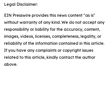
Legal Disclaimer:
EIN Presswire provides this news content "as is"
without warranty of any kind. We do not accept any
responsibility or liability for the accuracy, content,
images, videos, licenses, completeness, legality, or
reliability of the information contained in this article.
If you have any complaints or copyright issues
related to this article, kindly contact the author
above.