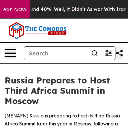
oor Around 40%. Well, it Didn’t
As war With Iran Dro
AGP PICKS
Russia Prepares to Host
Third Africa Summit in
Moscow
(
MENAFN
) Russia is preparing to host its third Russia–
Africa Summit later this year in Moscow, following a