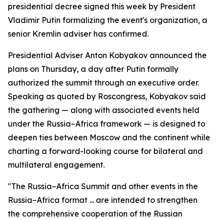
presidential decree signed this week by President
Vladimir Putin formalizing the event's organization, a
senior Kremlin adviser has confirmed.
Presidential Adviser Anton Kobyakov announced the
plans on Thursday, a day after Putin formally
authorized the summit through an executive order.
Speaking as quoted by Roscongress, Kobyakov said
the gathering — along with associated events held
under the Russia–Africa framework — is designed to
deepen ties between Moscow and the continent while
charting a forward-looking course for bilateral and
multilateral engagement.
"The Russia–Africa Summit and other events in the
Russia–Africa format ... are intended to strengthen
the comprehensive cooperation of the Russian