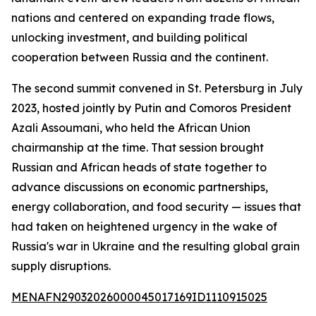
nations and centered on expanding trade flows,
unlocking investment, and building political
cooperation between Russia and the continent.
The second summit convened in St. Petersburg in July
2023, hosted jointly by Putin and Comoros President
Azali Assoumani, who held the African Union
chairmanship at the time. That session brought
Russian and African heads of state together to
advance discussions on economic partnerships,
energy collaboration, and food security — issues that
had taken on heightened urgency in the wake of
Russia's war in Ukraine and the resulting global grain
supply disruptions.
MENAFN29032026000045017169ID1110915025